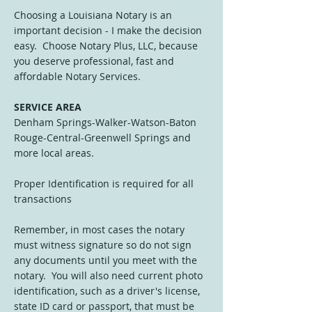
Choosing a Louisiana Notary is an
important decision - I make the decision
easy. Choose Notary Plus, LLC, because
you deserve professional, fast and
affordable Notary Services.
SERVICE AREA
Denham Springs-Walker-Watson-Baton
Rouge-Central-Greenwell Springs and
more local areas.
Proper Identification is required for all
transactions
Remember, in most cases the notary
must witness signature so do not sign
any documents until you meet with the
notary. You will also need current photo
identification, such as a driver's license,
state ID card or passport, that must be