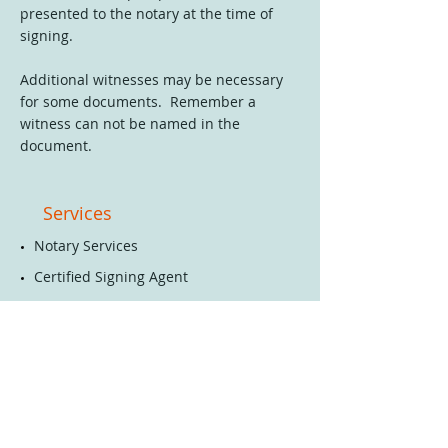
presented to the notary at the time of
signing.
Additional witnesses may be necessary
for some documents. Remember a
witness can not be named in the
document.
Services
​Notary
Services
Certified Signing Agent
Bookkeeping Services
Business Services
Mobile Home & Auto Title -
Bill of Sale & Donation
Notarization