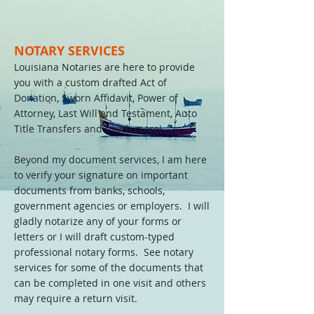
NOTARY SERVICES
Louisiana Notaries are here to provide
you with a custom drafted Act of
Donation, Sworn Affidavit, Power of
Attorney, Last Will and Testament, Auto
Title Transfers and much more!
Beyond my document services, I am here
to verify your signature on important
documents from banks, schools,
government agencies or employers. I will
gladly notarize any of your forms or
letters or I will draft custom-typed
professional notary forms. See notary
services for some of the documents that
can be completed in one visit and others
may require a return visit.