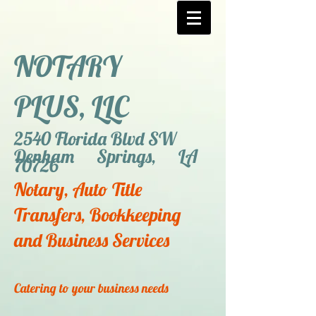
NOTARY
PLUS, LLC
2540 Florida Blvd SW
Denham Springs, LA
70726
Notary, Auto Title
Transfers, Bookkeeping
and Business Services
Catering to your business needs