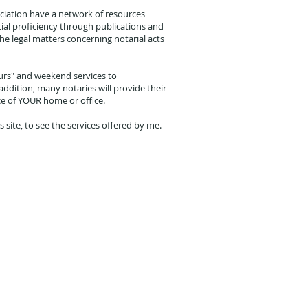
iation have a network of resources
cial proficiency through publications and
e legal matters concerning notarial acts
urs" and weekend services to
dition, many notaries will provide their
ce of YOUR home or office.
is site, to see the services offered by me.