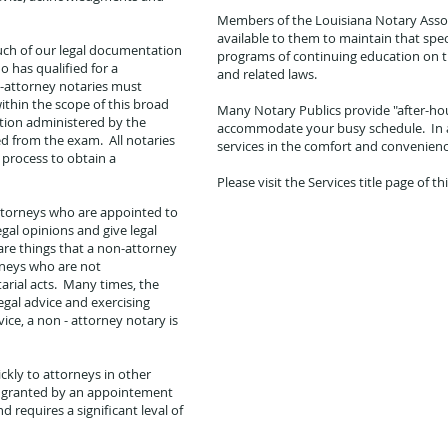
Members of the Louisiana Notary Assoc
available to them to maintain that spe
uch of our legal documentation
programs of continuing education on th
o has qualified for a
and related laws.
-attorney notaries must
ithin the scope of this broad
Many Notary Publics provide "after-ho
tion administered by the
accommodate your busy schedule. In ad
d from the exam. All notaries
services in the comfort and convenien
 process to obtain a
Please visit the Services title page of th
attorneys who are appointed to
gal opinions and give legal
 are things that a non-attorney
rneys who are not
rial acts. Many times, the
legal advice and exercising
ice, a non - attorney notary is
ckly to attorneys in other
ity granted by an appointement
d requires a significant leval of