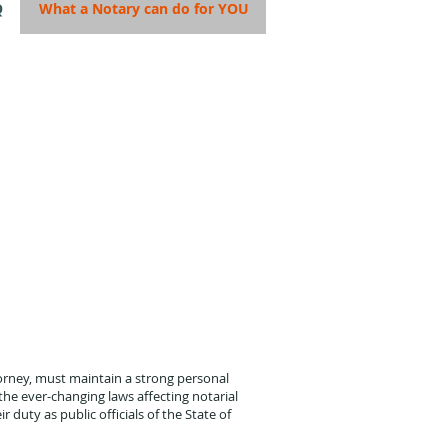
Q
What a Notary can do for YOU
orney, must maintain a strong personal
he ever-changing laws affecting notarial
r duty as public officials of the State of