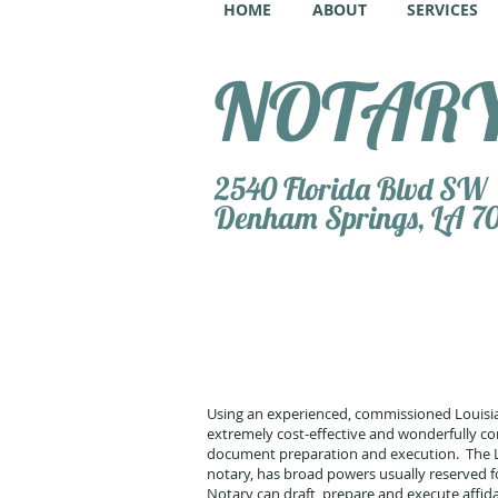
HOME
ABOUT
SERVICES
NOTARY 
2540 Florida Blvd SW
Denham Springs, LA 7
Using an experienced, commissioned Louisia
extremely cost-effective and wonderfully con
document preparation and execution. The Lou
notary, has broad powers usually reserved fo
Notary can draft, prepare and execute affi