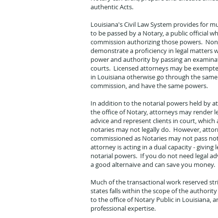
authentic Acts.
Louisiana's Civil Law System provides for m
to be passed by a Notary, a public official wh
commission authorizing those powers. Non
demonstrate a proficiency in legal matters w
power and authority by passing an examina
courts. Licensed attorneys may be exempte
in Louisiana otherwise go through the same
commission, and have the same powers.
In addition to the notarial powers held by 
the office of Notary, attorneys may render le
advice and represent clients in court, which
notaries may not legally do. However, atto
commissioned as Notaries may not pass nota
attorney is acting in a dual capacity - giving 
notarial powers. If you do not need legal adv
a good alternaive and can save you money.
Much of the transactional work reserved stri
states falls within the scope of the author
to the office of Notary Public in Louisiana, an
professional expertise.