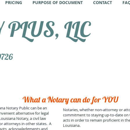
PRICING
PURPOSE OF DOCUMENT
CONTACT
FA
PLUS, LLC
0726
What a Notary can do for YOU
na Notary Public can be an
Notaries, whether non-attorney or att
venient alternative for legal
commitment to staying up-to-date on t
isiana Notary, a civil law
acts in order to remain proficient in thei
r attorneys in other states. A
Louisiana.
davits, acknowledgments and